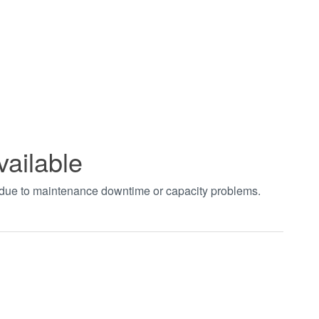
vailable
t due to maintenance downtime or capacity problems.