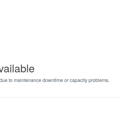
vailable
t due to maintenance downtime or capacity problems.