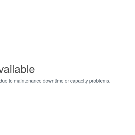
vailable
t due to maintenance downtime or capacity problems.