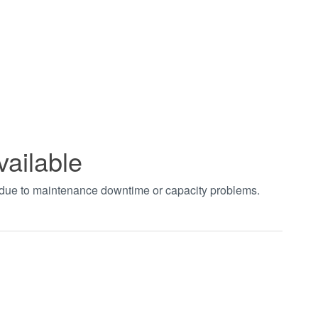
vailable
t due to maintenance downtime or capacity problems.