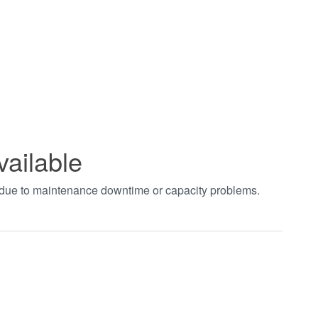
vailable
t due to maintenance downtime or capacity problems.