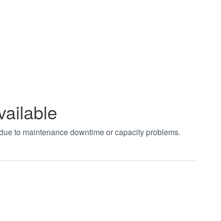
vailable
t due to maintenance downtime or capacity problems.