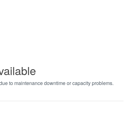
vailable
t due to maintenance downtime or capacity problems.