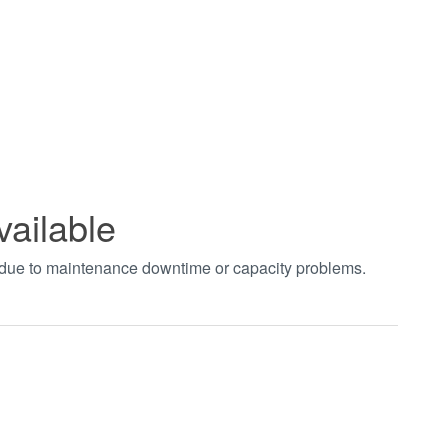
vailable
t due to maintenance downtime or capacity problems.