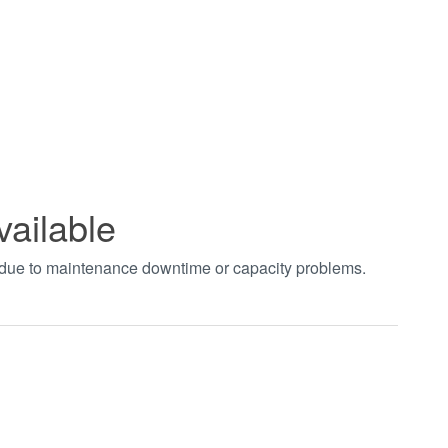
vailable
t due to maintenance downtime or capacity problems.