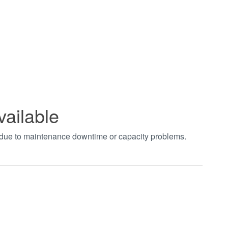
vailable
t due to maintenance downtime or capacity problems.