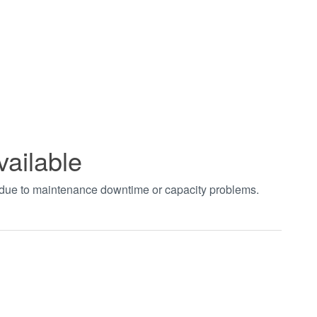
vailable
t due to maintenance downtime or capacity problems.