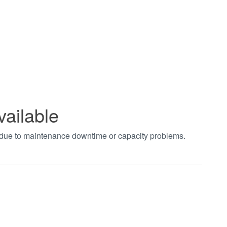
vailable
t due to maintenance downtime or capacity problems.