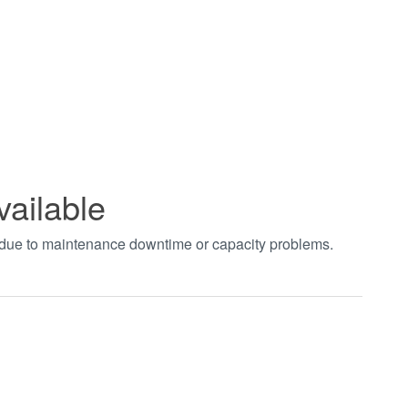
vailable
t due to maintenance downtime or capacity problems.