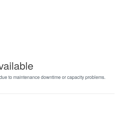
vailable
t due to maintenance downtime or capacity problems.