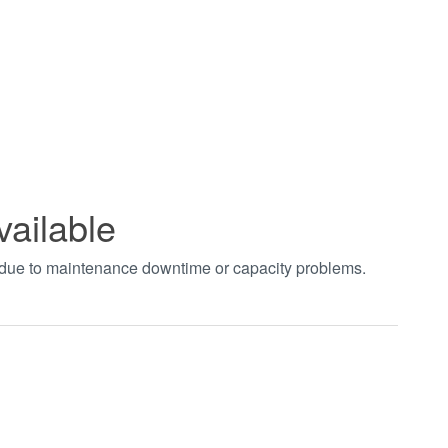
vailable
t due to maintenance downtime or capacity problems.