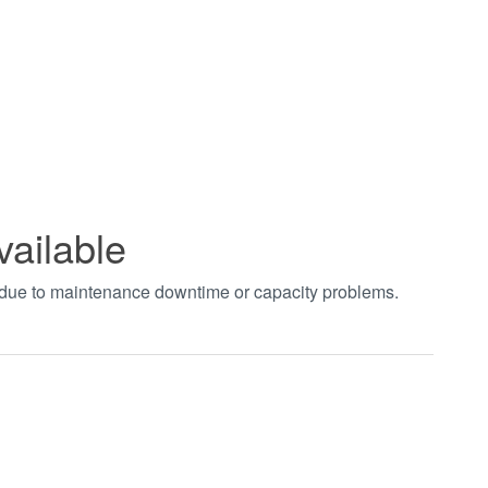
vailable
t due to maintenance downtime or capacity problems.