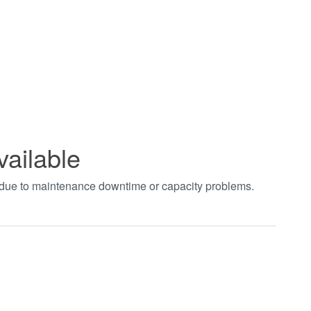
vailable
t due to maintenance downtime or capacity problems.