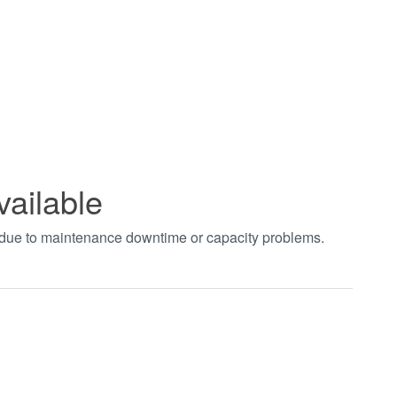
vailable
t due to maintenance downtime or capacity problems.