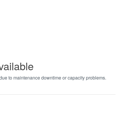
vailable
t due to maintenance downtime or capacity problems.