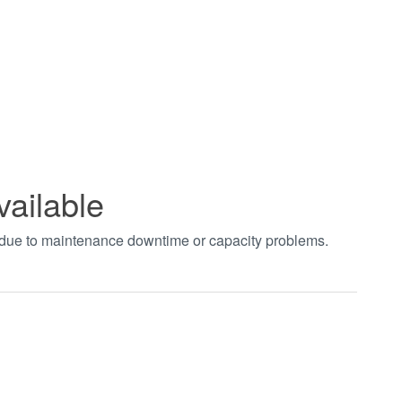
vailable
t due to maintenance downtime or capacity problems.